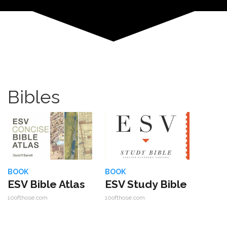
Bibles
BOOK
BOOK
ESV Bible Atlas
ESV Study Bible
10ofthose.com
10ofthose.com