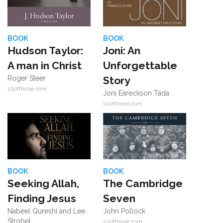
BOOK
BOOK
Hudson Taylor:
Joni: An
A man in Christ
Unforgettable
Roger Steer
Story
10ofthose.com
Joni Eareckson Tada
10ofthose.com
BOOK
BOOK
Seeking Allah,
The Cambridge
Finding Jesus
Seven
Nabeel Qureshi and Lee
John Pollock
Strobel
10ofthose.com