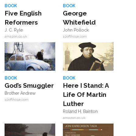
BOOK
BOOK
Five English
George
Reformers
Whitefield
J. C. Ryle
John Pollock
amazon.co.uk
10ofthose.com
BOOK
BOOK
God’s Smuggler
Here I Stand: A
Brother Andrew
Life Of Martin
10ofthose.com
Luther
Roland H. Bainton
amazon.co.uk