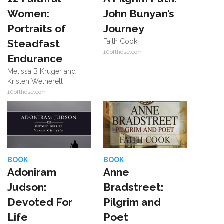
Women:
John Bunyan’s
Portraits of
Journey
Steadfast
Faith Cook
10ofthose.com
Endurance
Melissa B Kruger and
Kristen Wetherell
10ofthose.com
BOOK
BOOK
Adoniram
Anne
Judson:
Bradstreet:
Devoted For
Pilgrim and
Life
Poet