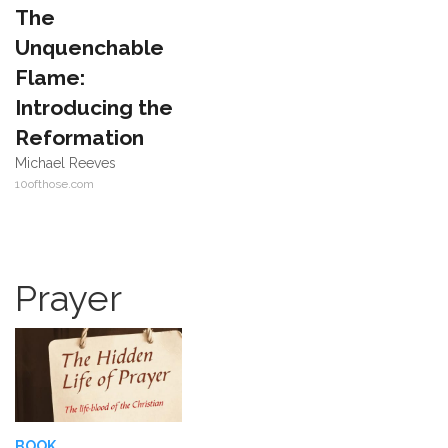
The
Unquenchable
Flame:
Introducing the
Reformation
Michael Reeves
10ofthose.com
Prayer
BOOK