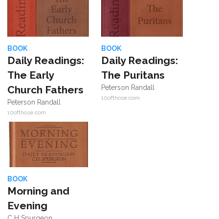
BOOK
BOOK
Daily Readings:
Daily Readings:
The Early
The Puritans
Church Fathers
Peterson Randall
10ofthose.com
Peterson Randall
10ofthose.com
BOOK
Morning and
Evening
C H Spurgeon