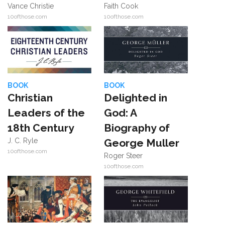
Vance Christie
Faith Cook
10ofthose.com
10ofthose.com
BOOK
BOOK
Christian
Delighted in
Leaders of the
God: A
18th Century
Biography of
J. C. Ryle
George Muller
10ofthose.com
Roger Steer
10ofthose.com