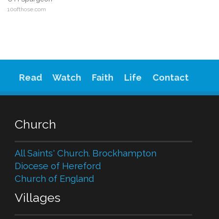
10ofthose.com
Read
Watch
Faith
Life
Contact
Church
All Saints' Church. Brockhampton
Diocese of Hereford
Church of England
Villages