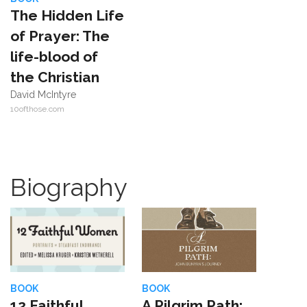
The Hidden Life
of Prayer: The
life-blood of
the Christian
David McIntyre
10ofthose.com
Biography
BOOK
BOOK
12 Faithful
A Pilgrim Path: