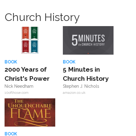
Church History
BOOK
BOOK
2000 Years of
5 Minutes in
Christ's Power
Church History
Nick Needham
Stephen J. Nichols
10ofthose.com
amazon.co.uk
BOOK