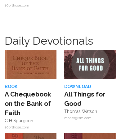
10ofthose.com
Daily Devotionals
BOOK
DOWNLOAD
A Chequebook
All Things for
on the Bank of
Good
Faith
Thomas Watson
monergism.com
C H Spurgeon
10ofthose.com